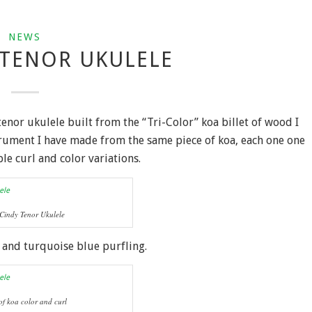
NEWS
 TENOR UKULELE
 tenor ukulele built from the “Tri-Color” koa billet of wood I
strument I have made from the same piece of koa, each one one
e curl and color variations.
Cindy Tenor Ukulele
 and turquoise blue purfling.
of koa color and curl