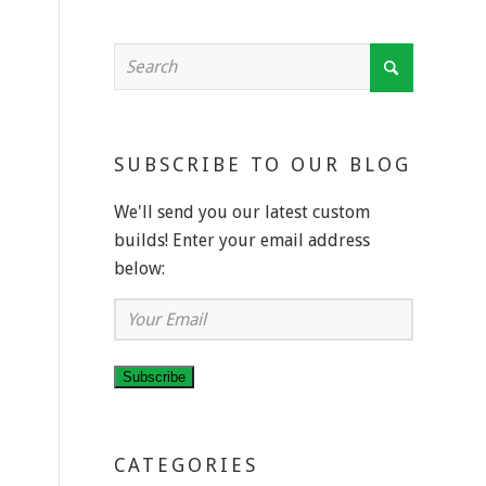
SUBSCRIBE TO OUR BLOG
We'll send you our latest custom
builds! Enter your email address
below:
Your
Email
Subscribe
CATEGORIES