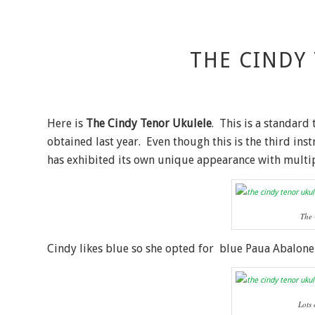
THE CINDY
Here is
The Cindy Tenor Ukulele
. This is a standard
obtained last year. Even though this is the third in
has exhibited its own unique appearance with multipl
The 
Cindy likes blue so she opted for blue Paua Abalone
Lots 