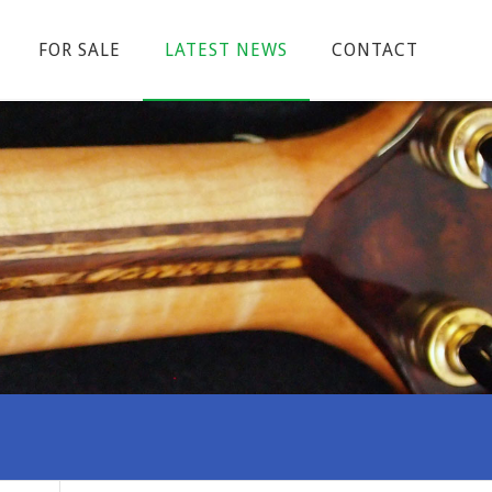
FOR SALE
LATEST NEWS
CONTACT