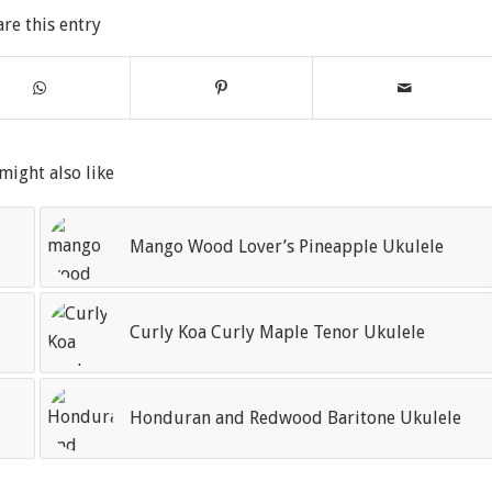
are this entry
might also like
Mango Wood Lover’s Pineapple Ukulele
Curly Koa Curly Maple Tenor Ukulele
Honduran and Redwood Baritone Ukulele