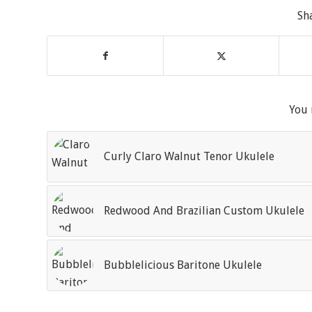
Sh
You 
Curly Claro Walnut Tenor Ukulele
Redwood And Brazilian Custom Ukulele
Bubblelicious Baritone Ukulele