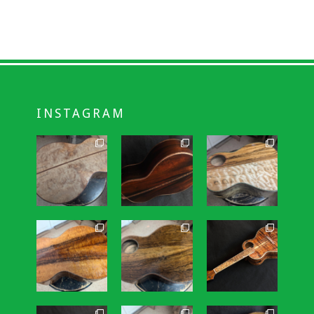
INSTAGRAM