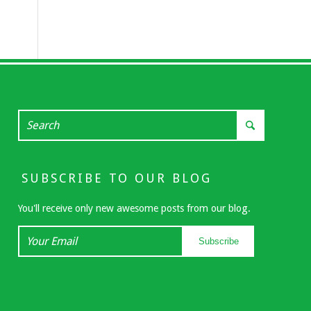
SUBSCRIBE TO OUR BLOG
You'll receive only new awesome posts from our blog.
Your
Subscribe
Email