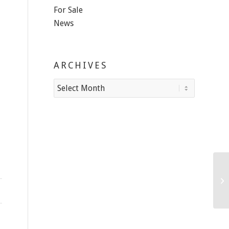
For Sale
News
ARCHIVES