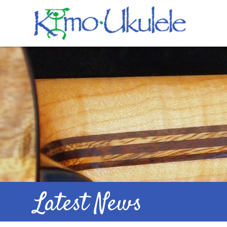
Latest News