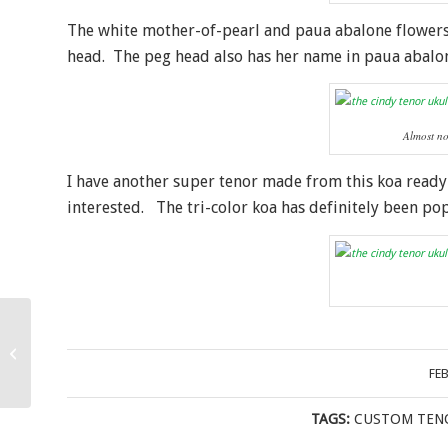
The white mother-of-pearl and paua abalone flower
head. The peg head also has her name in paua abalo
Almost no
I have another super tenor made from this koa ready
interested. The tri-color koa has definitely been po
Bubinga and Bear Long
Neck Concert Ukulele
FE
TAGS:
CUSTOM TEN