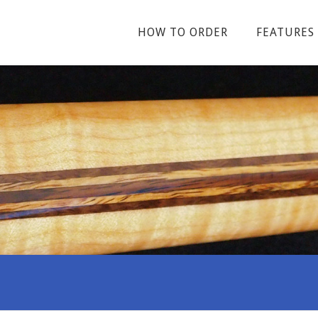
HOW TO ORDER
FEATURES