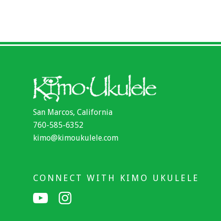
San Marcos, California
760-585-6352
kimo@kimoukulele.com
CONNECT WITH KIMO UKULELE