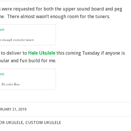
s were requested for both the upper sound board and peg
ne. There almost wasn’t enough room for the tuners.
t enough room for tuners
 to deliver to
Hale Ukulele
this coming Tuesday if anyone is
pular and fun build for me.
Tri-color Koa
BRUARY 21, 2019
OR UKULELE
,
CUSTOM UKULELE