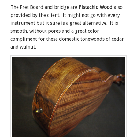
The Fret Board and bridge are
Pistachio Wood
also
provided by the client. It might not go with every
instrument but it sure is a great alternative. It is
smooth, without pores and a great color
compliment for these domestic tonewoods of cedar
and walnut.