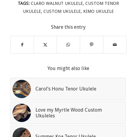
TAGS:
CLARO WALNUT UKULELE
,
CUSTOM TENOR
UKULELE
,
CUSTOM UKULELE
,
KIMO UKULELE
Share this entry
You might also like
Carol’s Honu Tenor Ukulele
Love my Myrtle Wood Custom
Ukuleles
Summer Koa Tenor Ukulele