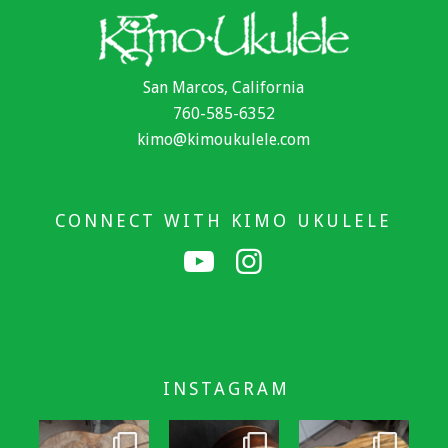
San Marcos, California
760-585-6352
kimo@kimoukulele.com
CONNECT WITH KIMO UKULELE
INSTAGRAM