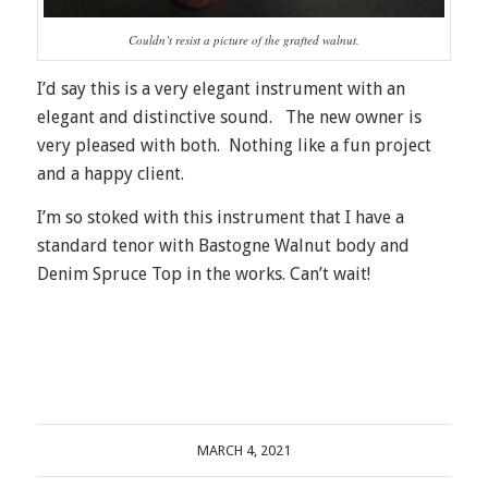
Couldn’t resist a picture of the grafted walnut.
I’d say this is a very elegant instrument with an
elegant and distinctive sound. The new owner is
very pleased with both. Nothing like a fun project
and a happy client.
I’m so stoked with this instrument that I have a
standard tenor with Bastogne Walnut body and
Denim Spruce Top in the works. Can’t wait!
MARCH 4, 2021