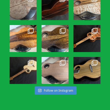
Follow on Instagram