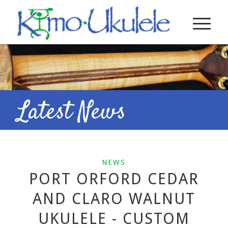
Latest News
NEWS
PORT ORFORD CEDAR
AND CLARO WALNUT
UKULELE - CUSTOM