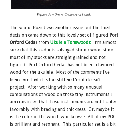
Figured Port Orford Cedar sound board.
The Sound Board was another issue but the final
decision came down to this lovely set of figured
Port
Orford Cedar
from
Ukulele Tonewoods
. I’m almost
sure that this cedar is salvaged stump wood since
most of my stocks are straight grained and not
figured. Port Orford Cedar has not been a favored
wood for the ukulele. Most of the comments I’ve
heard are that it is too stiff and/or it doesn’t
project. After working with so many unusual
combinations of wood on these tiny instruments I
am convinced that those instruments are not treated
favorably with bracing and thickness. Or, maybe it
is the color of the wood–who knows? All of my POC
is brilliant and resonant. This particular set is a bit