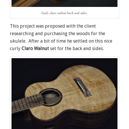
Curly claro walnut back and sides.
This project was proposed with the client
researching and purchasing the woods for the
ukulele. After a bit of time he settled on this nice
curly
Claro Walnut
set for the back and sides.