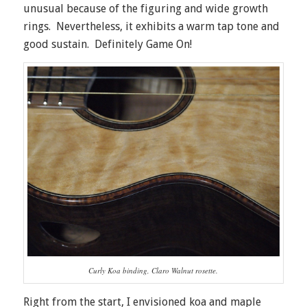
unusual because of the figuring and wide growth
rings. Nevertheless, it exhibits a warm tap tone and
good sustain. Definitely Game On!
Curly Koa binding, Claro Walnut rosette.
Right from the start, I envisioned koa and maple