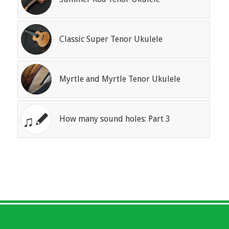
Classic Super Tenor Ukulele
Myrtle and Myrtle Tenor Ukulele
How many sound holes: Part 3