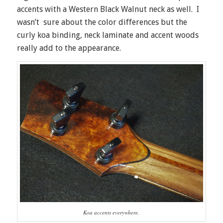
accents with a Western Black Walnut neck as well. I
wasn’t sure about the color differences but the
curly koa binding, neck laminate and accent woods
really add to the appearance.
Koa accents everywhere.