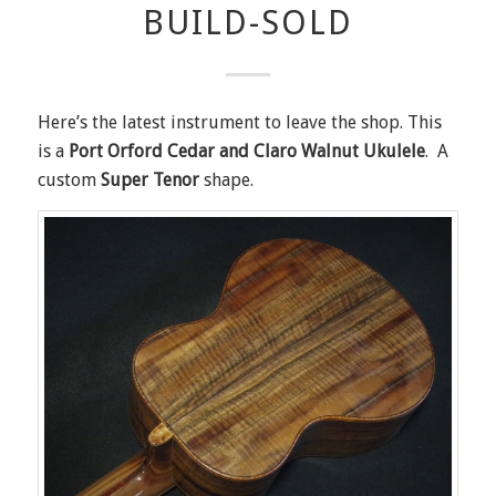
BUILD-SOLD
Here’s the latest instrument to leave the shop. This
is a
Port Orford Cedar and Claro Walnut Ukulele
. A
custom
Super Tenor
shape.