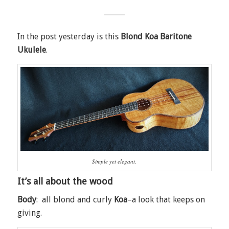
In the post yesterday is this
Blond Koa Baritone
Ukulele
.
Simple yet elegant.
It’s all about the wood
Body
: all blond and curly
Koa
–a look that keeps on
giving.