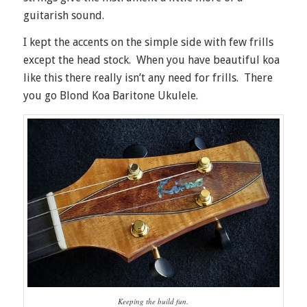
guitarish sound.
I kept the accents on the simple side with few frills
except the head stock. When you have beautiful koa
like this there really isn’t any need for frills. There
you go Blond Koa Baritone Ukulele.
Keeping the build fun.