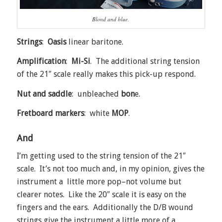
Blond and blue.
Strings
:
Oasis
linear baritone.
Amplification
:
Mi-Si
. The additional string tension
of the 21″ scale really makes this pick-up respond.
Nut and saddle
: unbleached
bon
e.
Fretboard markers
: white
MOP
.
And
I’m getting used to the string tension of the 21″
scale. It’s not too much and, in my opinion, gives the
instrument a little more pop–not volume but
clearer notes. Like the 20″ scale it is easy on the
fingers and the ears. Additionally the D/B wound
strings give the instrument a little more of a