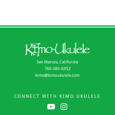
San Marcos, California
760-585-6352
kimo@kimoukulele.com
CONNECT WITH KIMO UKULELE