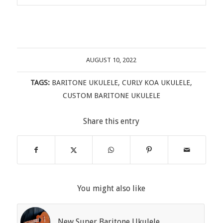
AUGUST 10, 2022
TAGS:
BARITONE UKULELE
,
CURLY KOA UKULELE
,
CUSTOM BARITONE UKULELE
Share this entry
You might also like
New Super Baritone Ukulele