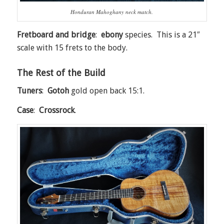
Honduran Mahoghany neck match.
Fretboard and bridge
:
ebony
species. This is a 21″
scale with 15 frets to the body.
The Rest of the Build
Tuners
:
Gotoh
gold open back 15:1.
Case
:
Crossrock
.