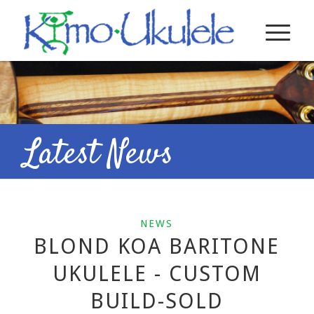
Latest News
NEWS
BLOND KOA BARITONE
UKULELE - CUSTOM
BUILD-SOLD