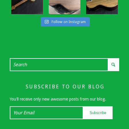
Follow on Instagram
SUBSCRIBE TO OUR BLOG
You'll receive only new awesome posts from our blog.
Your
Subscribe
Email