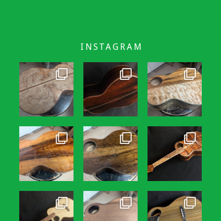
INSTAGRAM