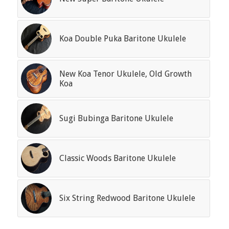
Koa Double Puka Baritone Ukulele
New Koa Tenor Ukulele, Old Growth
Koa
Sugi Bubinga Baritone Ukulele
Classic Woods Baritone Ukulele
Six String Redwood Baritone Ukulele