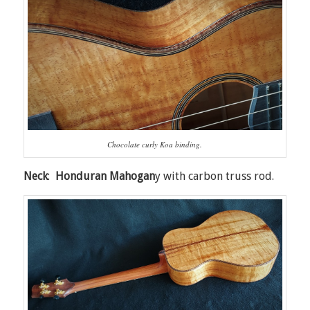
Chocolate curly Koa binding.
Neck
:
Honduran Mahogan
y with carbon truss rod.