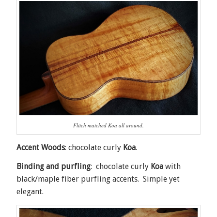
Flitch matched Koa all around.
Accent Woods
: chocolate curly
Koa
.
Binding and purfling
: chocolate curly
Koa
with
black/maple fiber purfling accents. Simple yet
elegant.