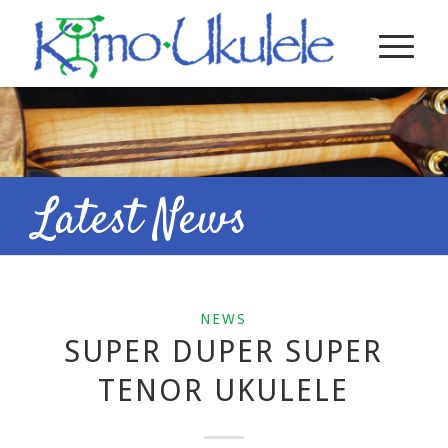
Latest News
NEWS
SUPER DUPER SUPER
TENOR UKULELE