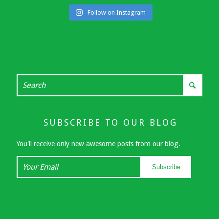
Follow on Instagram
SUBSCRIBE TO OUR BLOG
You'll receive only new awesome posts from our blog.
Your
Subscribe
Email