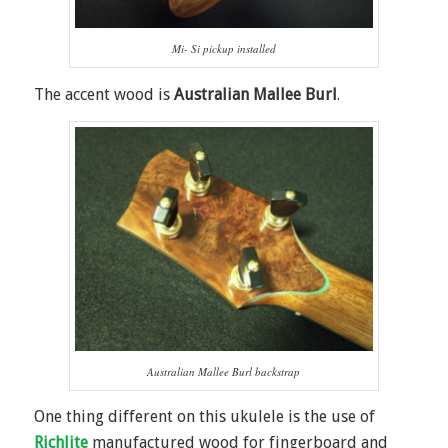
Mi- Si pickup installed
The accent wood is
Australian Mallee Burl
.
Australian Mallee Burl backstrap
One thing different on this ukulele is the use of
Richlite
manufactured wood for fingerboard and