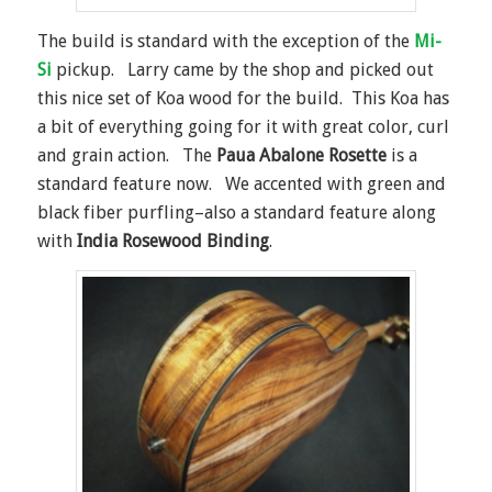
The build is standard with the exception of the
Mi-
Si
pickup. Larry came by the shop and picked out
this nice set of Koa wood for the build. This Koa has
a bit of everything going for it with great color, curl
and grain action. The
Paua Abalone Rosette
is a
standard feature now. We accented with green and
black fiber purfling–also a standard feature along
with
India Rosewood Binding
.