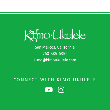
San Marcos, California
760-585-6352
kimo@kimoukulele.com
CONNECT WITH KIMO UKULELE