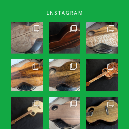
INSTAGRAM