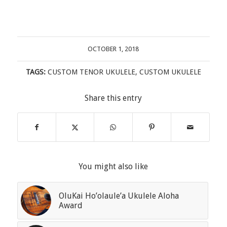
OCTOBER 1, 2018
TAGS:
CUSTOM TENOR UKULELE
,
CUSTOM UKULELE
Share this entry
You might also like
OluKai Ho’olaule’a Ukulele Aloha
Award