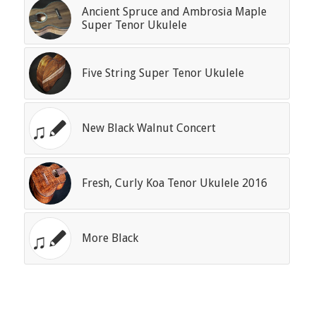
Ancient Spruce and Ambrosia Maple
Super Tenor Ukulele
Five String Super Tenor Ukulele
New Black Walnut Concert
Fresh, Curly Koa Tenor Ukulele 2016
More Black