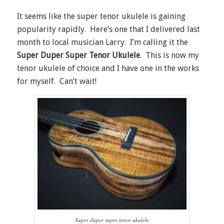
It seems like the super tenor ukulele is gaining
popularity rapidly. Here’s one that I delivered last
month to local musician Larry. I’m calling it the
Super Duper Super Tenor Ukulele
. This is now my
tenor ukulele of choice and I have one in the works
for myself. Can’t wait!
Super duper super tenor ukulele