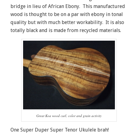
bridge in lieu of African Ebony. This manufactured
wood is thought to be on a par with ebony in tonal
quality but with much better workability. It is also
totally black and is made from recycled materials.
Great Koa wood curl, color and grain activity
One Super Duper Super Tenor Ukulele brah!