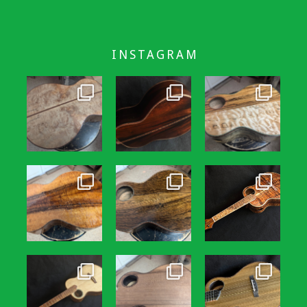
INSTAGRAM