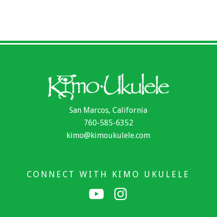
San Marcos, California
760-585-6352
kimo@kimoukulele.com
CONNECT WITH KIMO UKULELE