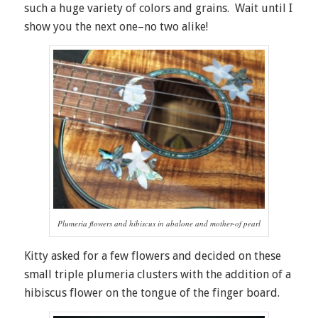
such a huge variety of colors and grains. Wait until I
show you the next one–no two alike!
Plumeria flowers and hibiscus in abalone and mother-of pearl
Kitty asked for a few flowers and decided on these
small triple plumeria clusters with the addition of a
hibiscus flower on the tongue of the finger board.