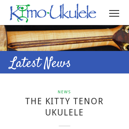
Latest News
NEWS
THE KITTY TENOR
UKULELE