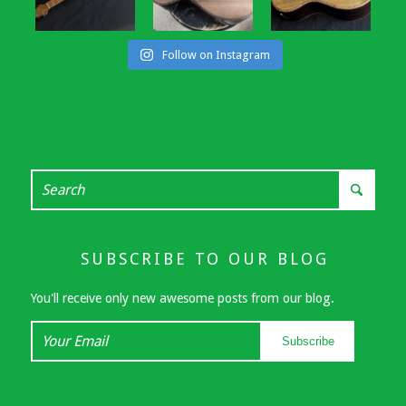
Follow on Instagram
SUBSCRIBE TO OUR BLOG
You'll receive only new awesome posts from our blog.
Your
Subscribe
Email