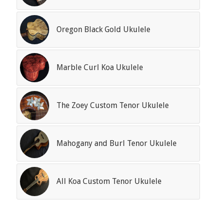
Oregon Black Gold Ukulele
Marble Curl Koa Ukulele
The Zoey Custom Tenor Ukulele
Mahogany and Burl Tenor Ukulele
All Koa Custom Tenor Ukulele