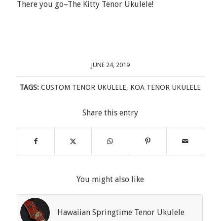
There you go–The Kitty Tenor Ukulele!
JUNE 24, 2019
TAGS:
CUSTOM TENOR UKULELE
,
KOA TENOR UKULELE
Share this entry
You might also like
Hawaiian Springtime Tenor Ukulele