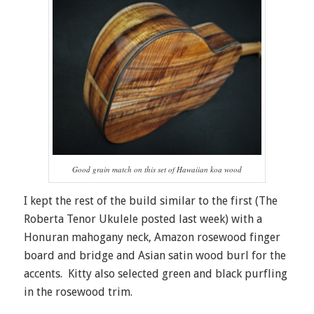
Good grain match on this set of Hawaiian koa wood
I kept the rest of the build similar to the first (The
Roberta Tenor Ukulele posted last week) with a
Honuran mahogany neck, Amazon rosewood finger
board and bridge and Asian satin wood burl for the
accents. Kitty also selected green and black purfling
in the rosewood trim.