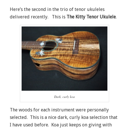
Here’s the second in the trio of tenor ukuleles
delivered recently. This is
The Kitty Tenor Ukulele
.
Dark, curly koa
The woods for each instrument were personally
selected. This is a nice dark, curly koa selection that
I have used before. Koa just keeps on giving with