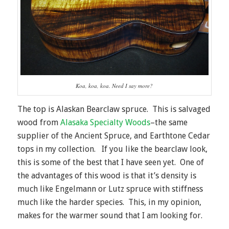
Koa, koa, koa. Need I say more?
The top is Alaskan Bearclaw spruce. This is salvaged
wood from
Alasaka Specialty Woods
–the same
supplier of the Ancient Spruce, and Earthtone Cedar
tops in my collection. If you like the bearclaw look,
this is some of the best that I have seen yet. One of
the advantages of this wood is that it’s density is
much like Engelmann or Lutz spruce with stiffness
much like the harder species. This, in my opinion,
makes for the warmer sound that I am looking for.