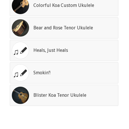
Colorful Koa Custom Ukulele
Bear and Rose Tenor Ukulele
Heals, Just Heals
Smokin’!
Blister Koa Tenor Ukulele