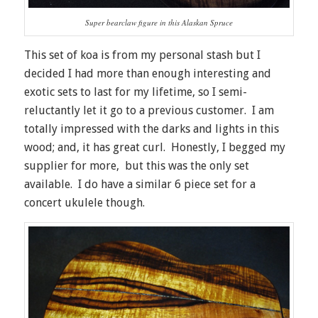
Super bearclaw figure in this Alaskan Spruce
This set of koa is from my personal stash but I
decided I had more than enough interesting and
exotic sets to last for my lifetime, so I semi-
reluctantly let it go to a previous customer. I am
totally impressed with the darks and lights in this
wood; and, it has great curl. Honestly, I begged my
supplier for more, but this was the only set
available. I do have a similar 6 piece set for a
concert ukulele though.