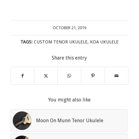
OCTOBER 21, 2019
TAGS:
CUSTOM TENOR UKULELE
,
KOA UKULELE
Share this entry
You might also like
Moon On Munn Tenor Ukulele