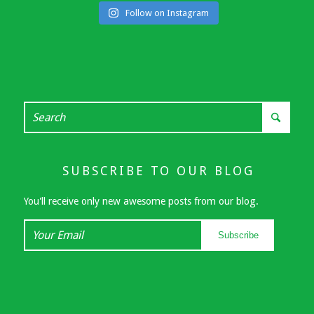
Follow on Instagram
SUBSCRIBE TO OUR BLOG
You'll receive only new awesome posts from our blog.
Your
Subscribe
Email