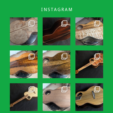
INSTAGRAM