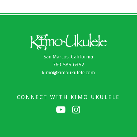
San Marcos, California
760-585-6352
kimo@kimoukulele.com
CONNECT WITH KIMO UKULELE