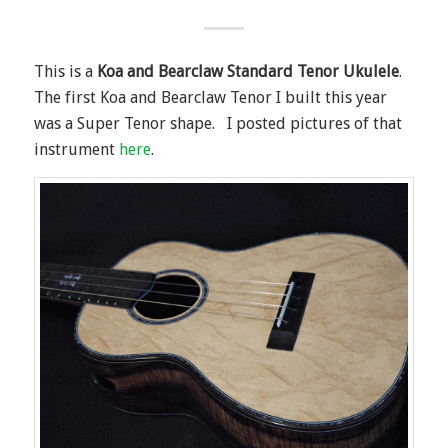
This is a
Koa and Bearclaw Standard Tenor Ukulele
.
The first Koa and Bearclaw Tenor I built this year
was a Super Tenor shape. I posted pictures of that
instrument
here
.