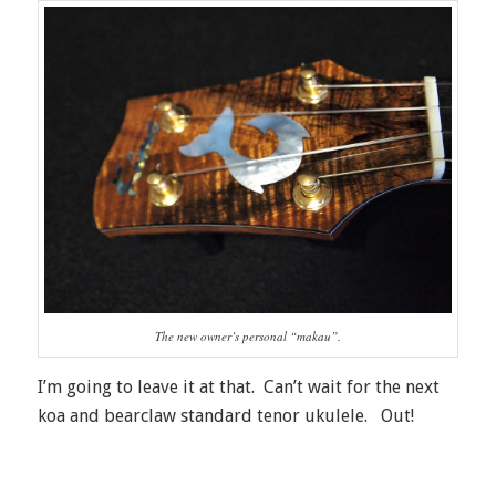
The new owner’s personal “makau”.
I’m going to leave it at that. Can’t wait for the next
koa and bearclaw standard tenor ukulele. Out!