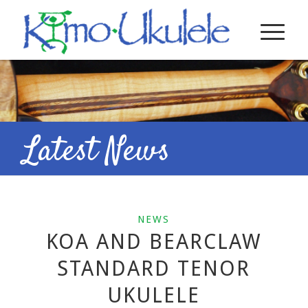
Latest News
NEWS
KOA AND BEARCLAW
STANDARD TENOR
UKULELE