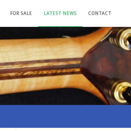
FOR SALE
LATEST NEWS
CONTACT