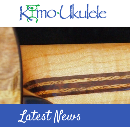
Latest News