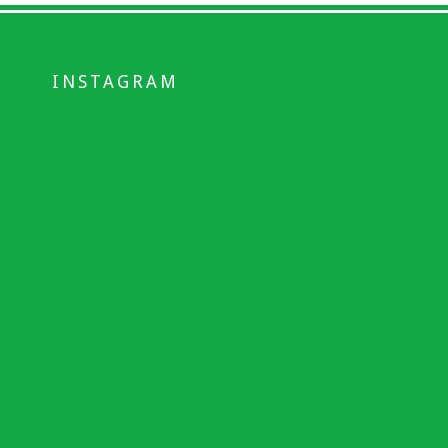
INSTAGRAM