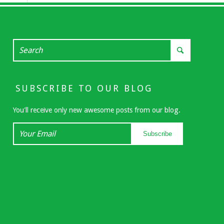
SUBSCRIBE TO OUR BLOG
You'll receive only new awesome posts from our blog.
Your
Subscribe
Email