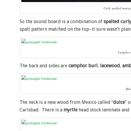
Curly spalted mang
So the sound board is a combination of
spalted curl
spalt pattern matched on the top–it sure wasn’t plan
Camphor 
The back and sides are
camphor burl
,
lacewood
,
amb
Mex
The neck is a new wood from Mexico called “
dulce
” 
Carlsbad. There is a
myrtle
head stock laminate and