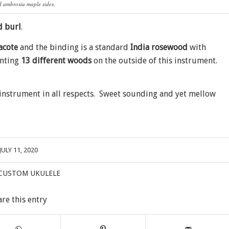
 ambrosia maple sides.
d burl
.
acote
and the binding is a standard
India rosewood
with
unting
13 different woods
on the outside of this instrument.
l instrument in all respects. Sweet sounding and yet mellow
JULY 11, 2020
CUSTOM UKULELE
are this entry