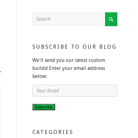
SUBSCRIBE TO OUR BLOG
We'll send you our latest custom
builds! Enter your email address
,
below:
Your
Email
Subscribe
CATEGORIES