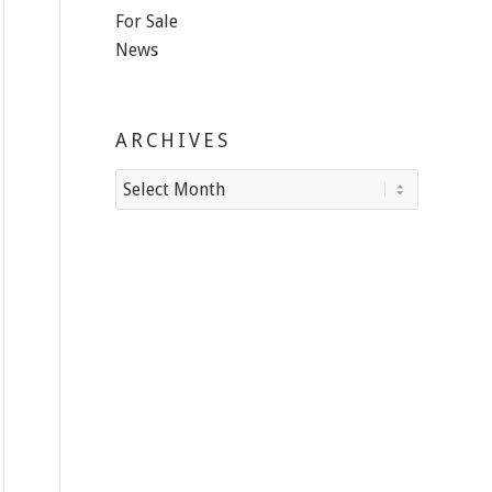
For Sale
News
ARCHIVES