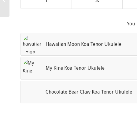
Ukulele
You 
Hawaiian Moon Koa Tenor Ukulele
My Kine Koa Tenor Ukulele
Chocolate Bear Claw Koa Tenor Ukulele