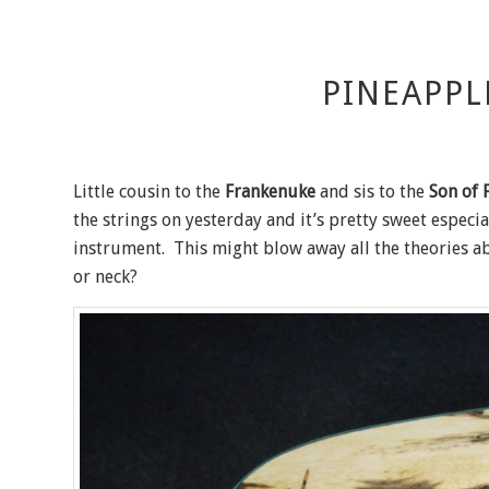
PINEAPPL
Little cousin to the
Frankenuke
and sis to the
Son of 
the strings on yesterday and it’s pretty sweet especi
instrument. This might blow away all the theories ab
or neck?