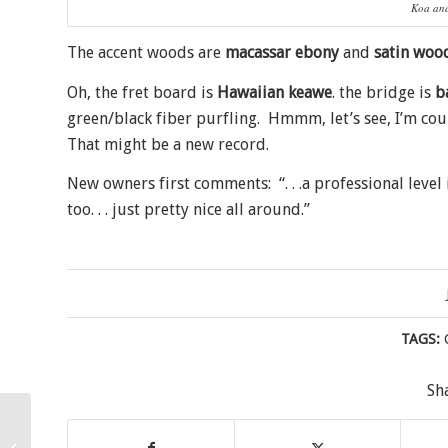
Koa and
The accent woods are
macassar ebony
and
satin woo
Oh, the fret board is
Hawaiian keawe
. the bridge is
b
green/black fiber purfling. Hmmm, let’s see, I’m co
That might be a new record.
New owners first comments: “. . .a professional leve
too. . . just pretty nice all around.”
TAGS:
Sh
Sweet Mango Tenor