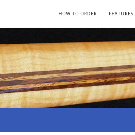
HOW TO ORDER
FEATURES