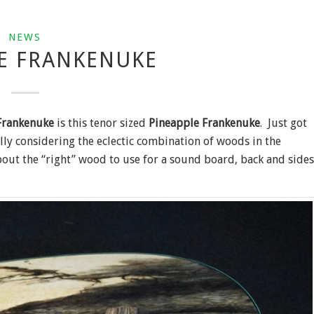
NEWS
E FRANKENUKE
Frankenuke
is this tenor sized
Pineapple Frankenuke
. Just got
ally considering the eclectic combination of woods in the
out the “right” wood to use for a sound board, back and sides