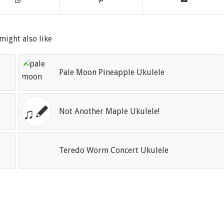
might also like
Pale Moon Pineapple Ukulele
Not Another Maple Ukulele!
Teredo Worm Concert Ukulele