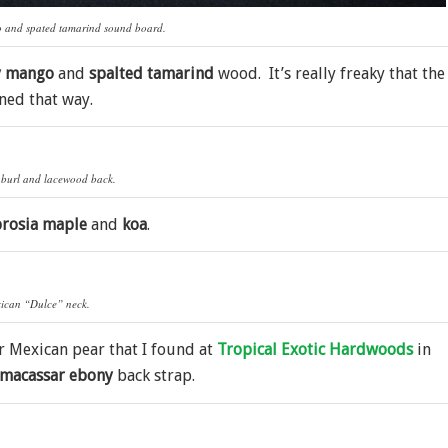
o and spated tamarind sound board.
y mango
and
spalted tamarind
wood. It’s really freaky that the
ned that way.
burl and lacewood back.
rosia maple
and
koa
.
ican “Dulce” neck.
or Mexican pear that I found at
Tropical Exotic Hardwoods
in
macassar ebony
back strap.