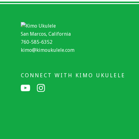
San Marcos, California
760-585-6352
kimo@kimoukulele.com
CONNECT WITH KIMO UKULELE