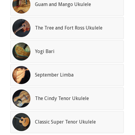
Guam and Mango Ukulele
The Tree and Fort Ross Ukulele
Yogi Bari
September Limba
The Cindy Tenor Ukulele
Classic Super Tenor Ukulele