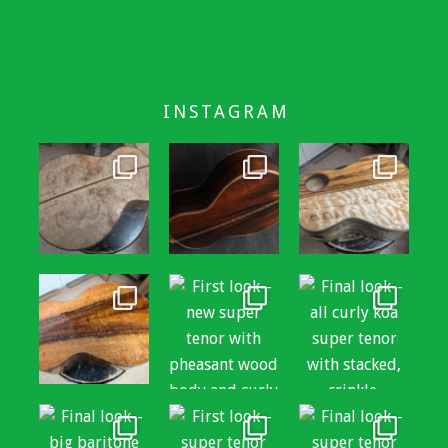
INSTAGRAM