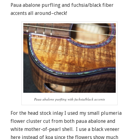
Paua abalone purfling and fuchsia/black fiber
accents all around–check!
Paua abalone purfling with fuchsia/black accents
For the head stock inlay I used my small plumeria
flower cluster cut from both paua abalone and
white mother-of-pearl shell. I use a black veneer
here instead of koa since the flowers show much