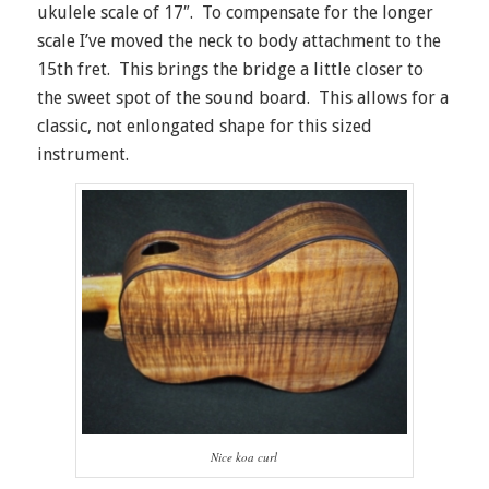
ukulele scale of 17″. To compensate for the longer
scale I’ve moved the neck to body attachment to the
15th fret. This brings the bridge a little closer to
the sweet spot of the sound board. This allows for a
classic, not enlongated shape for this sized
instrument.
Nice koa curl