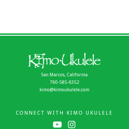
San Marcos, California
760-585-6352
kimo@kimoukulele.com
CONNECT WITH KIMO UKULELE