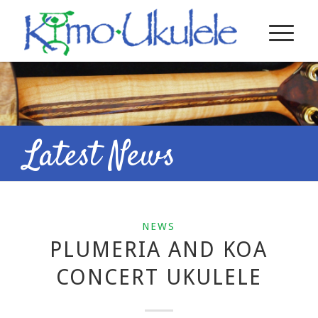
Latest News
NEWS
PLUMERIA AND KOA
CONCERT UKULELE