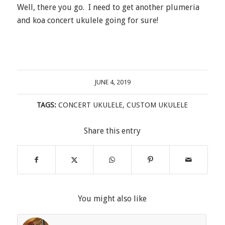
Well, there you go. I need to get another plumeria
and koa concert ukulele going for sure!
JUNE 4, 2019
TAGS:
CONCERT UKULELE
,
CUSTOM UKULELE
Share this entry
You might also like