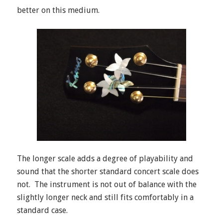
better on this medium.
The longer scale adds a degree of playability and
sound that the shorter standard concert scale does
not. The instrument is not out of balance with the
slightly longer neck and still fits comfortably in a
standard case.