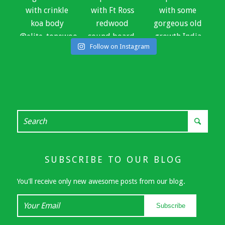
Follow on Instagram
SUBSCRIBE TO OUR BLOG
You'll receive only new awesome posts from our blog.
Your
Subscribe
Email