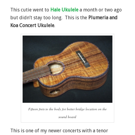
This cutie went to
Hale Ukulele
a month or two ago
but didn’t stay too long. This is the
Plumeria and
Koa Concert Ukulele
.
Fifteen frets to the body for better bridge location on the
sound board
This is one of my newer concerts with a tenor