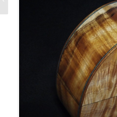
Ukulele