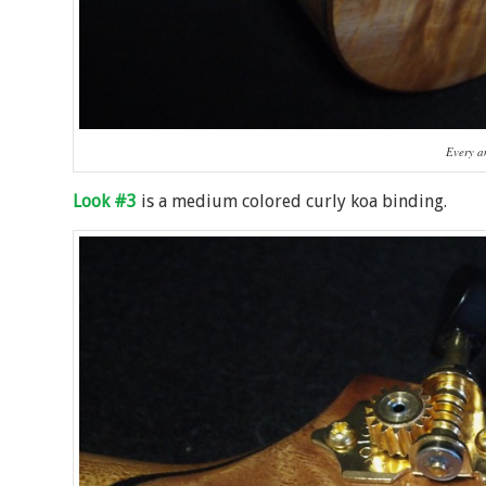
Every an
Look #3
is a medium colored curly koa binding.