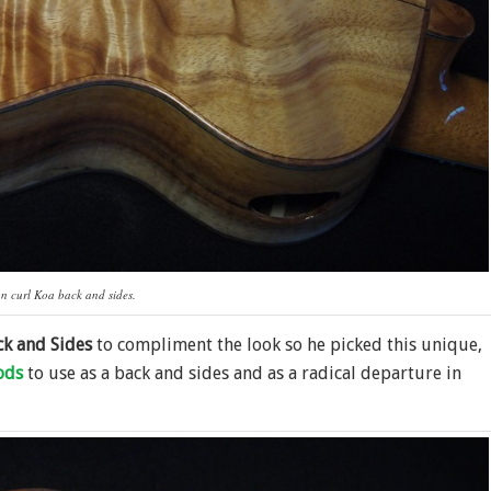
n curl Koa back and sides.
ck and Sides
to compliment the look so he picked this unique,
ods
to use as a back and sides and as a radical departure in