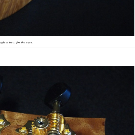
gle a treat for the eyes.