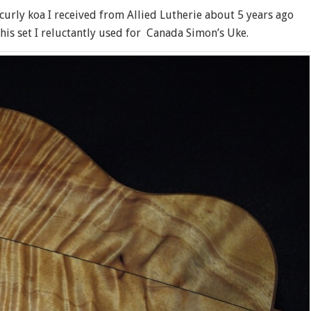
, curly koa I received from Allied Lutherie about 5 years ago
his set I reluctantly used for Canada Simon’s Uke.