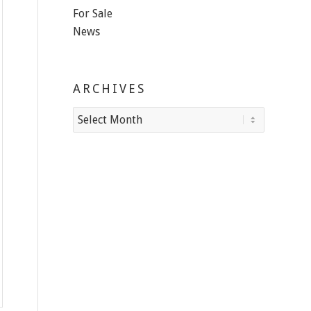
For Sale
News
ARCHIVES