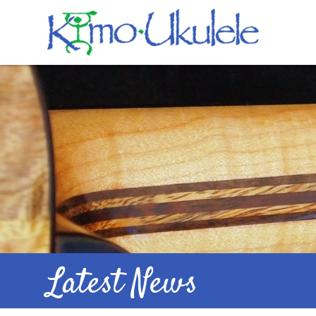
Latest News