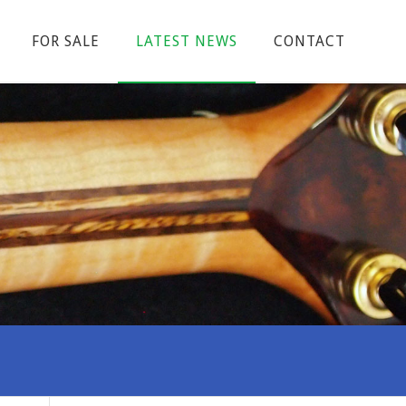
FOR SALE
LATEST NEWS
CONTACT