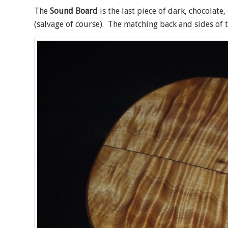
The
Sound Board
is the last piece of dark, chocolate
(salvage of course). The matching back and sides of t