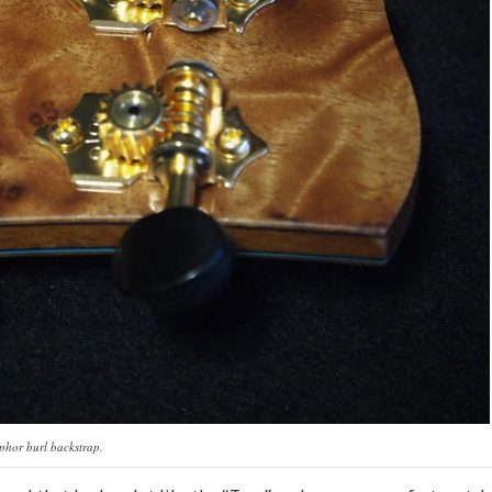
hor burl backstrap.