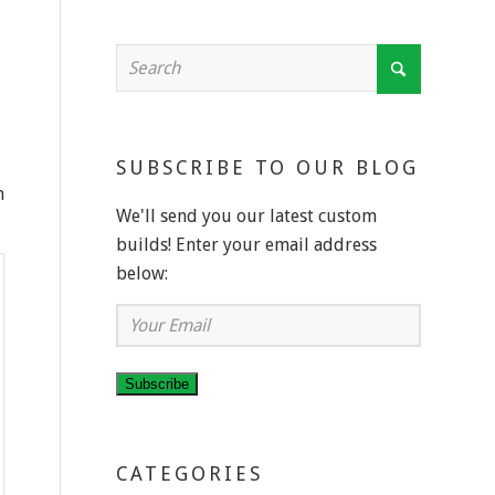
SUBSCRIBE TO OUR BLOG
n
We'll send you our latest custom
builds! Enter your email address
below:
Your
Email
Subscribe
CATEGORIES