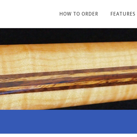
HOW TO ORDER
FEATURES