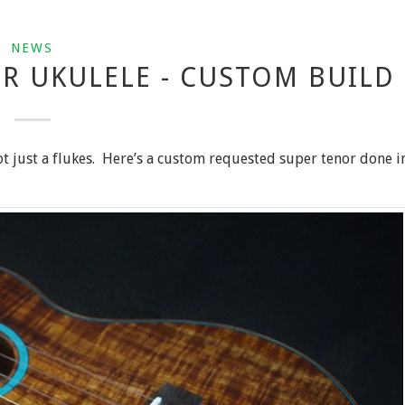
NEWS
R UKULELE - CUSTOM BUILD
t just a flukes. Here’s a custom requested super tenor done i