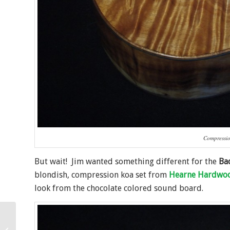
Compressio
But wait! Jim wanted something different for the
Ba
blondish, compression koa set from
Hearne Hardwo
look from the chocolate colored sound board.
Oregon Myrtle Tenor