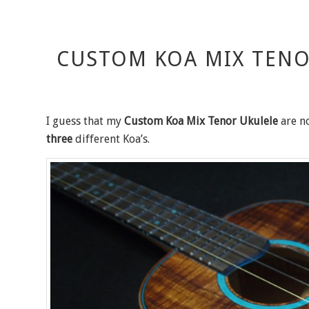
CUSTOM KOA MIX TENO
I guess that my
Custom Koa Mix Tenor Ukulele
are no
three
different Koa’s.