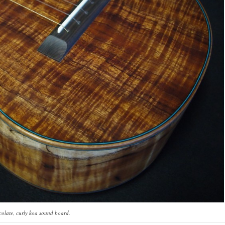
ate, curly koa sound board.