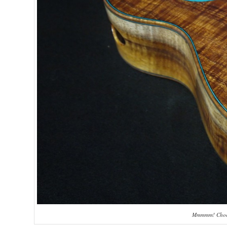
Mmmmm! Chocol