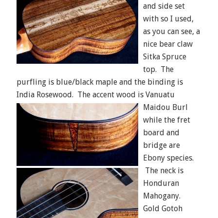
and side set
with so I used,
as you can see, a
nice bear claw
Sitka Spruce
top. The
purfling is blue/black maple and the binding is
India Rosewood.
The accent wood is Vanuatu
Maidou Burl
while the fret
board and
bridge are
Ebony species.
The neck is
Honduran
Mahogany.
Gold Gotoh