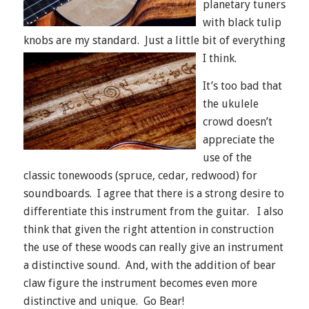
planetary tuners
with black tulip
knobs are my standard. Just a little bit of everything
I think.
It’s too bad that
the ukulele
crowd doesn’t
appreciate the
use of the
classic tonewoods (spruce, cedar, redwood) for
soundboards. I agree that there is a strong desire to
differentiate this instrument from the guitar. I also
think that given the right attention in construction
the use of these woods can really give an instrument
a distinctive sound. And, with the addition of bear
claw figure the instrument becomes even more
distinctive and unique. Go Bear!