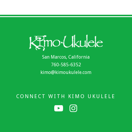
San Marcos, California
760-585-6352
kimo@kimoukulele.com
CONNECT WITH KIMO UKULELE