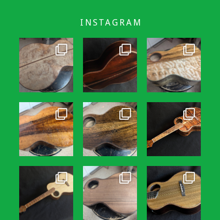
INSTAGRAM