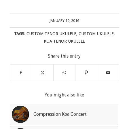
JANUARY 19, 2016
TAGS:
CUSTOM TENOR UKULELE
,
CUSTOM UKULELE
,
KOA TENOR UKULELE
Share this entry
You might also like
Compression Koa Concert