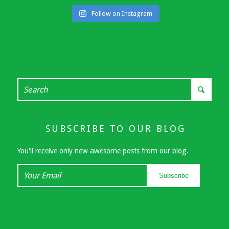
Follow on Instagram
SUBSCRIBE TO OUR BLOG
You'll receive only new awesome posts from our blog.
Your
Subscribe
Email