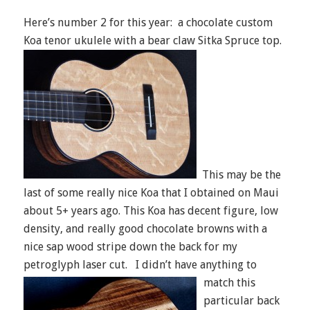
Here’s number 2 for this year: a chocolate custom
Koa tenor ukulele with a bear claw Sitka Spruce top.
This may be the
last of some really nice Koa that I obtained on Maui
about 5+ years ago. This Koa has decent figure, low
density, and really good chocolate browns with a
nice sap wood stripe down the back for my
petroglyph laser cut.
I didn’t have anything to
match this
particular back