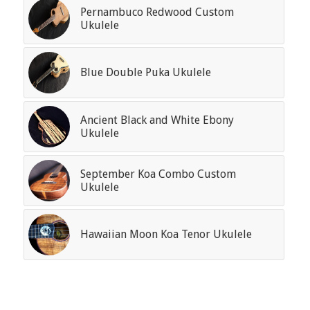
Pernambuco Redwood Custom
Ukulele
Blue Double Puka Ukulele
Ancient Black and White Ebony
Ukulele
September Koa Combo Custom
Ukulele
Hawaiian Moon Koa Tenor Ukulele