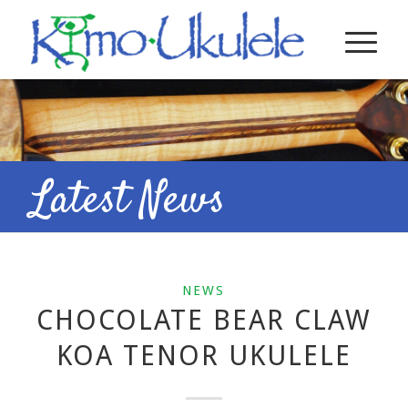
Latest News
NEWS
CHOCOLATE BEAR CLAW
KOA TENOR UKULELE