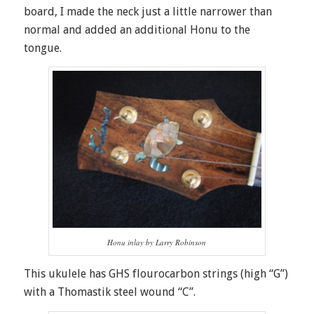
board, I made the neck just a little narrower than
normal and added an additional Honu to the
tongue.
Honu inlay by Larry Robinson
This ukulele has GHS flourocarbon strings (high “G”)
with a Thomastik steel wound “C”.