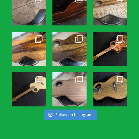
Follow on Instagram