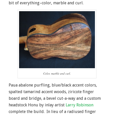
bit of everything–color, marble and curl.
Color, marble and curl.
Paua abalone purfling, blue/black accent colors,
spalted tamarind accent woods, ziricote finger
board and bridge, a bevel cut-a-way and a custom
headstock Honu by inlay artist
Larry Robinson
complete the build. In lieu of a radiused finger