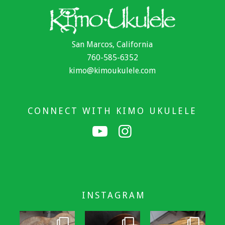
San Marcos, California
760-585-6352
kimo@kimoukulele.com
CONNECT WITH KIMO UKULELE
INSTAGRAM