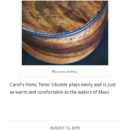
Blue paua purfling.
Carol’s Honu Tenor Ukulele plays easily and is just
as warm and comfortable as the waters of Maui.
AUGUST 12, 2018