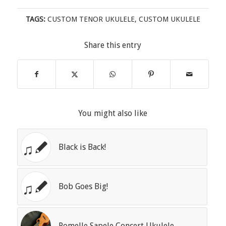
TAGS:
CUSTOM TENOR UKULELE
,
CUSTOM UKULELE
Share this entry
You might also like
Black is Back!
Bob Goes Big!
Pomelle Sapele Concert Ukulele