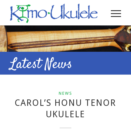
Latest News
NEWS
CAROL’S HONU TENOR
UKULELE