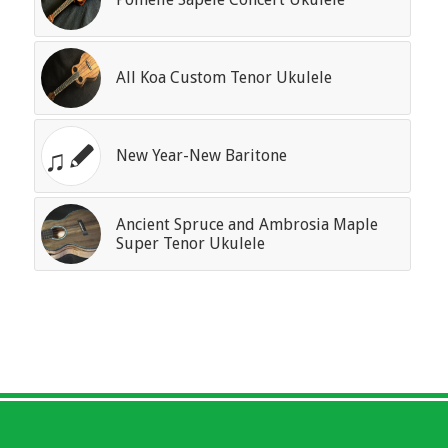
All Koa Custom Tenor Ukulele
New Year-New Baritone
Ancient Spruce and Ambrosia Maple
Super Tenor Ukulele