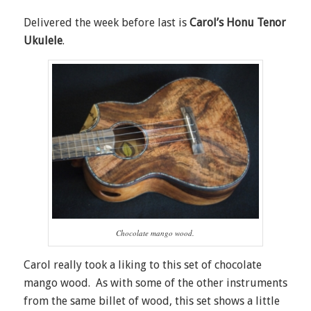
Delivered the week before last is
Carol’s Honu Tenor
Ukulele
.
Chocolate mango wood.
Carol really took a liking to this set of chocolate
mango wood. As with some of the other instruments
from the same billet of wood, this set shows a little